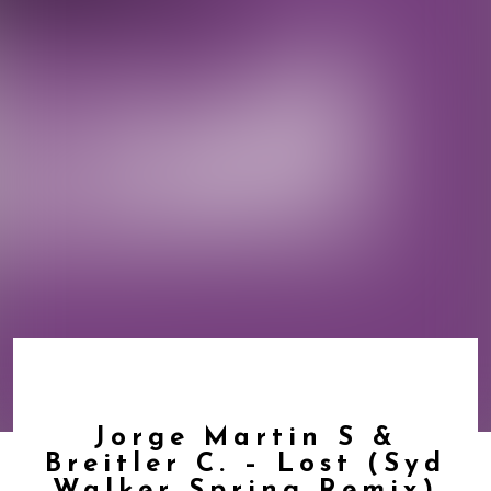
Jorge Martin S &
Breitler C. – Lost (Syd
Walker Spring Remix)